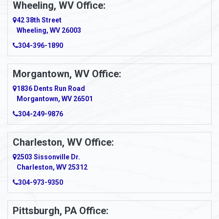
Wheeling, WV Office:
Amity
42 38th Street
Wheeling, WV 26003
Amma
304-396-1890
Amsterdam
Morgantown, WV Office:
Anmoore
1836 Dents Run Road
Anna Maria
Morgantown, WV 26501
304-249-9876
Ansted
Apollo
Charleston, WV Office:
2503 Sissonville Dr.
Apple Grove
Charleston, WV 25312
Arcadia
304-973-9350
Ardara
Pittsburgh, PA Office: