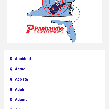
Accident
Acme
Acosta
Adah
Adams