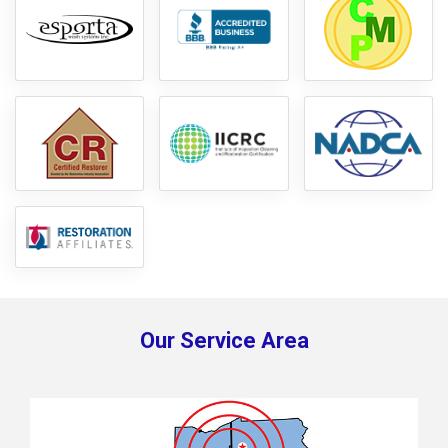
Our Service Area