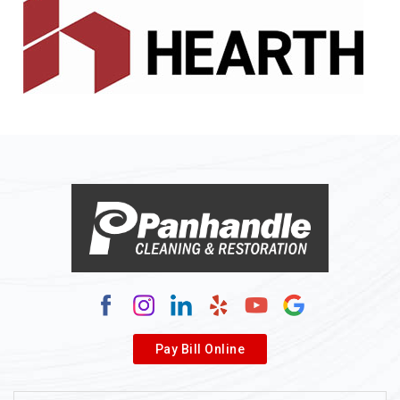
Alledonia
Allenport
Allison
Allison Park
Alloy
Alma
Alum Bridge
Alum Creek
Alverda
Pay Bill Online
Alverton
Ambridge