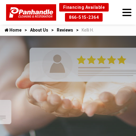
Financing Available
866-515-2364
Home
About Us
Reviews
Kelli H.