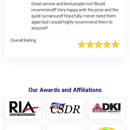
Great service and kind people too! Would
recommend!!! Very happy with the price and the
quick turnaround! Hopefully, I never need them
again but I would highly recommend them to
anyone!!!
Overall Rating
Our Awards and Affiliations