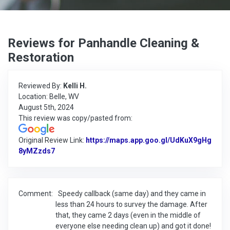
Reviews for Panhandle Cleaning &
Restoration
Reviewed By:
Kelli H.
Location: Belle, WV
August 5th, 2024
This review was copy/pasted from:
Original Review Link:
https://maps.app.goo.gl/UdKuX9gHg
8yMZzds7
Link to Original Review Posted on Google
Comment:
Speedy callback (same day) and they came in
less than 24 hours to survey the damage. After
that, they came 2 days (even in the middle of
everyone else needing clean up) and got it done!