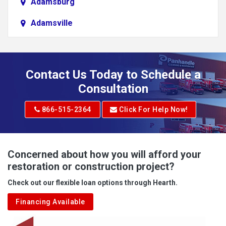
Adamsburg
Adamsville
Addison
Adena
Contact Us Today to Schedule a
Adrian
Consultation
Adrian
866-515-2364
Click For Help Now!
Advent
Albright
Concerned about how you will afford your
restoration or construction project?
Aleppo
Check out our flexible loan options through Hearth.
Aliquippa
Financing Available
Alkol