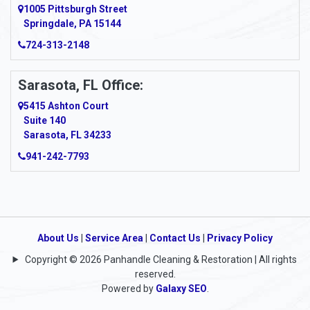
Argillite
1005 Pittsburgh Street
Springdale, PA 15144
Armagh
724-313-2148
Armbrust
Sarasota, FL Office:
Arnett
5415 Ashton Court
Arnold
Suite 140
Sarasota, FL 34233
Arnoldsburg
941-242-7793
Arona
Arthurdale
Artie
About Us
|
Service Area
|
Contact Us
|
Privacy Policy
Copyright © 2026 Panhandle Cleaning & Restoration | All rights
Asbury
reserved.
Powered by
Galaxy SEO
.
Ashford