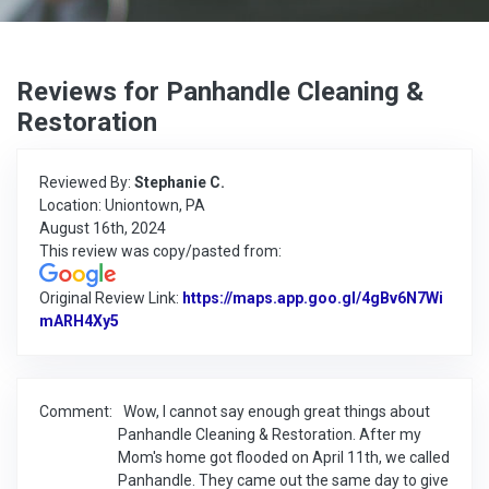
Reviews for Panhandle Cleaning &
Restoration
Reviewed By:
Stephanie C.
Location: Uniontown, PA
August 16th, 2024
This review was copy/pasted from:
Original Review Link:
https://maps.app.goo.gl/4gBv6N7Wi
mARH4Xy5
Link to Original Review Posted on Google
Comment:
Wow, I cannot say enough great things about
Panhandle Cleaning & Restoration. After my
Mom's home got flooded on April 11th, we called
Panhandle. They came out the same day to give