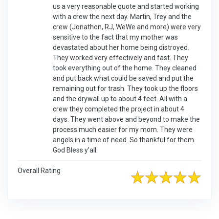
us a very reasonable quote and started working
with a crew the next day. Martin, Trey and the
crew (Jonathon, RJ, WeWe and more) were very
sensitive to the fact that my mother was
devastated about her home being distroyed.
They worked very effectively and fast. They
took everything out of the home. They cleaned
and put back what could be saved and put the
remaining out for trash. They took up the floors
and the drywall up to about 4 feet. All with a
crew they completed the project in about 4
days. They went above and beyond to make the
process much easier for my mom. They were
angels in a time of need. So thankful for them.
God Bless y'all.
Overall Rating