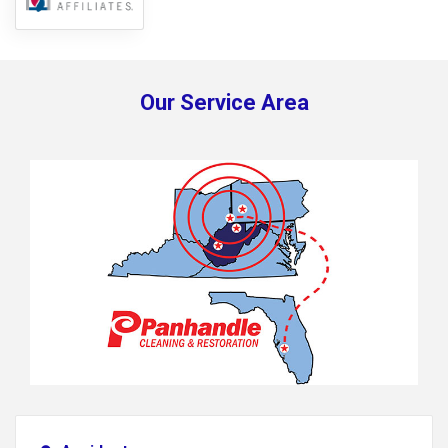
Our Service Area