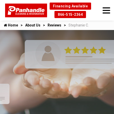
Financing Available
866-515-2364
Home
About Us
Reviews
Stephanie C.