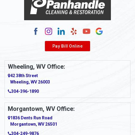
Alum Bridge
Alum Creek
Alverda
Pay Bill Online
Alverton
Ambridge
Wheeling, WV Office:
Amity
42 38th Street
Wheeling, WV 26003
Amma
304-396-1890
Amsterdam
Morgantown, WV Office:
Anmoore
1836 Dents Run Road
Anna Maria
Morgantown, WV 26501
304-249-9876