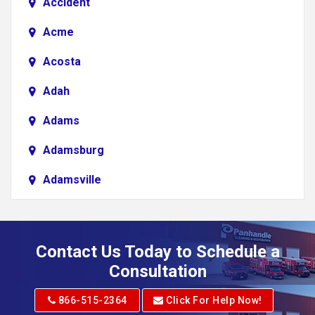
Accident
Acme
Acosta
Adah
Adams
Adamsburg
Adamsville
Addison
Adena
Contact Us Today to Schedule a
Adrian
Consultation
Adrian
866-515-2364
Click For Help Now!