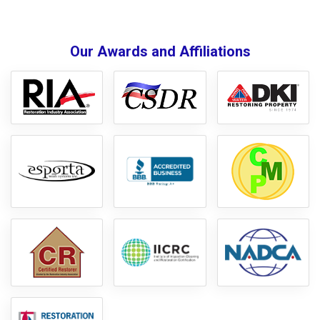
Our Awards and Affiliations