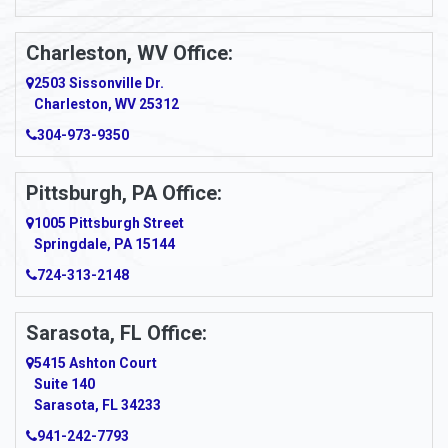
Ansted
Apollo
Charleston, WV Office:
2503 Sissonville Dr.
Apple Grove
Charleston, WV 25312
Arcadia
304-973-9350
Ardara
Pittsburgh, PA Office:
Argillite
1005 Pittsburgh Street
Springdale, PA 15144
Armagh
724-313-2148
Armbrust
Sarasota, FL Office:
Arnett
5415 Ashton Court
Arnold
Suite 140
Sarasota, FL 34233
Arnoldsburg
941-242-7793