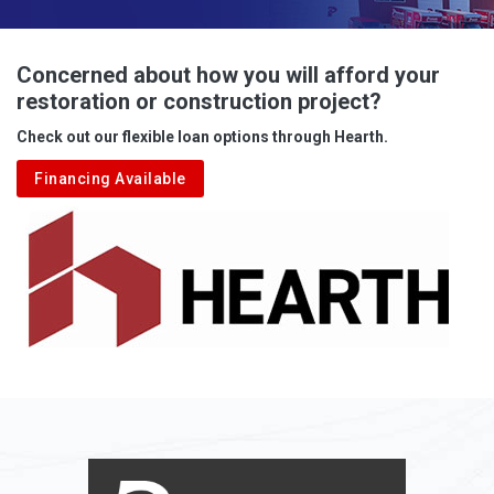
Advent
Albright
Concerned about how you will afford your
restoration or construction project?
Aleppo
Check out our flexible loan options through Hearth.
Aliquippa
Financing Available
Alkol
Alledonia
Allenport
Allison
Allison Park
Alloy
Alma