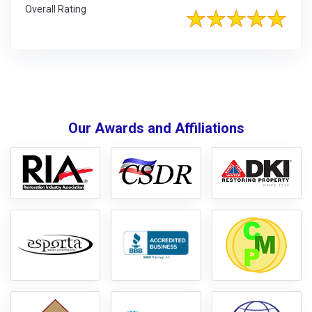
Overall Rating
Our Awards and Affiliations