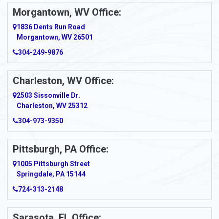
Morgantown, WV Office:
Anmoore
1836 Dents Run Road
Anna Maria
Morgantown, WV 26501
304-249-9876
Ansted
Apollo
Charleston, WV Office:
2503 Sissonville Dr.
Apple Grove
Charleston, WV 25312
Arcadia
304-973-9350
Ardara
Pittsburgh, PA Office:
Argillite
1005 Pittsburgh Street
Springdale, PA 15144
Armagh
724-313-2148
Armbrust
Sarasota, FL Office: