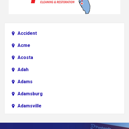
Accident
Acme
Acosta
Adah
Adams
Adamsburg
Adamsville
Addison