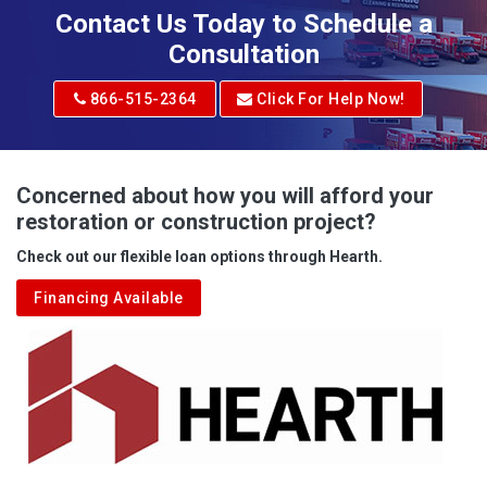
Adena
Contact Us Today to Schedule a
Adrian
Consultation
Adrian
866-515-2364
Click For Help Now!
Advent
Albright
Concerned about how you will afford your
restoration or construction project?
Aleppo
Check out our flexible loan options through Hearth.
Aliquippa
Financing Available
Alkol
Alledonia
Allenport
Allison