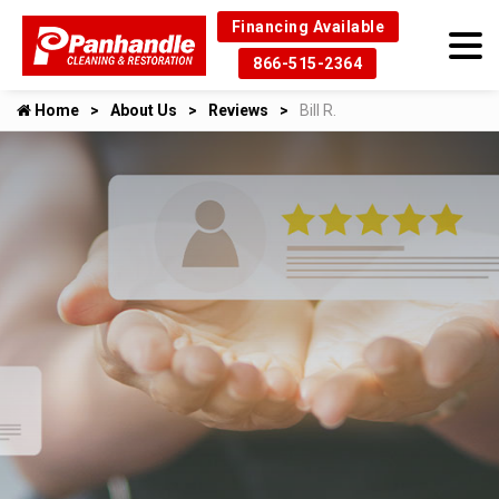
Financing Available
866-515-2364
Home
About Us
Reviews
Bill R.