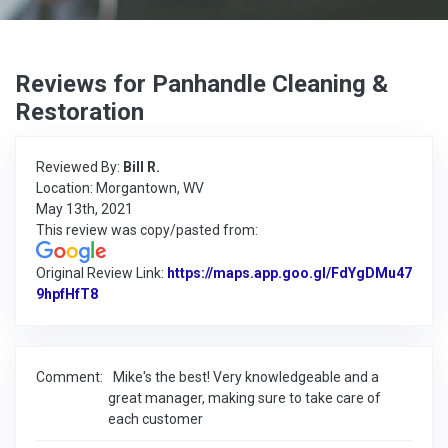
Reviews for Panhandle Cleaning &
Restoration
Reviewed By:
Bill R.
Location: Morgantown, WV
May 13th, 2021
This review was copy/pasted from:
Original Review Link:
https://maps.app.goo.gl/FdYgDMu47
9hpfHfT8
Link to Original Review Posted on Google
Comment:
Mike's the best! Very knowledgeable and a
great manager, making sure to take care of
each customer