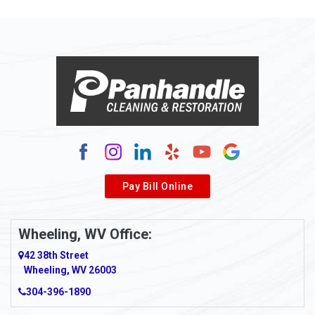
Allison Park
Alloy
Alma
Alum Bridge
Alum Creek
Alverda
Pay Bill Online
Alverton
Ambridge
Wheeling, WV Office:
Amity
42 38th Street
Wheeling, WV 26003
Amma
304-396-1890
Amsterdam