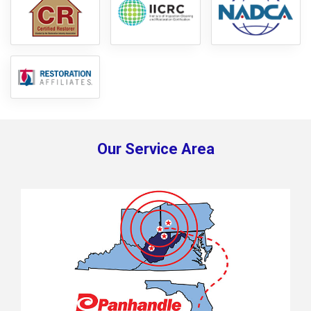
Our Service Area