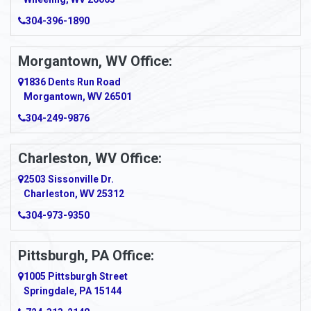
Amma
304-396-1890
Amsterdam
Morgantown, WV Office:
Anmoore
1836 Dents Run Road
Anna Maria
Morgantown, WV 26501
304-249-9876
Ansted
Apollo
Charleston, WV Office:
2503 Sissonville Dr.
Apple Grove
Charleston, WV 25312
Arcadia
304-973-9350
Ardara
Pittsburgh, PA Office:
Argillite
1005 Pittsburgh Street
Springdale, PA 15144
Armagh