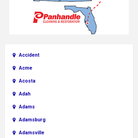
Accident
Acme
Acosta
Adah
Adams
Adamsburg
Adamsville