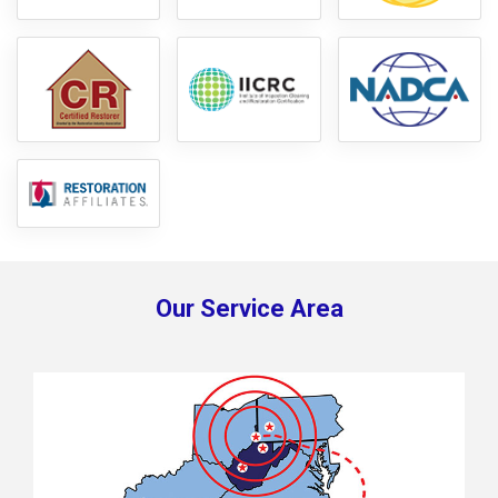
Our Service Area