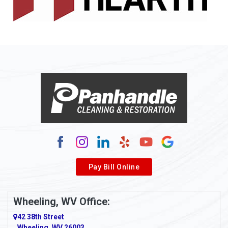
Allison
Allison Park
Alloy
Alma
Alum Bridge
Alum Creek
Alverda
Pay Bill Online
Alverton
Ambridge
Wheeling, WV Office:
Amity
42 38th Street
Wheeling, WV 26003