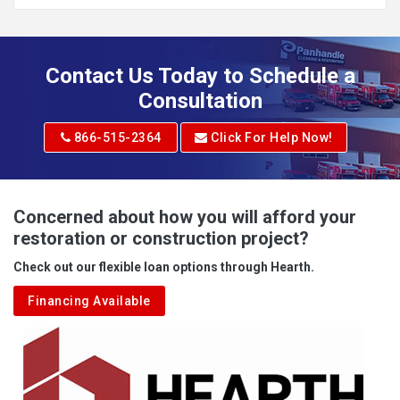
Addison
Adena
Contact Us Today to Schedule a
Adrian
Consultation
Adrian
866-515-2364
Click For Help Now!
Advent
Albright
Concerned about how you will afford your
restoration or construction project?
Aleppo
Check out our flexible loan options through Hearth.
Aliquippa
Financing Available
Alkol
Alledonia
Allenport