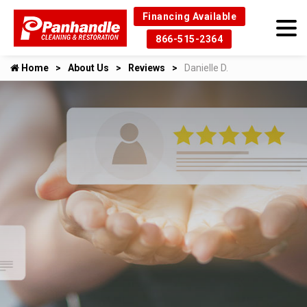
Financing Available
866-515-2364
Home
About Us
Reviews
Danielle D.