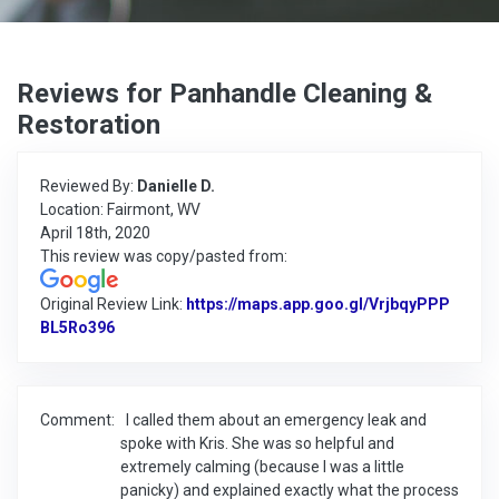
Reviews for Panhandle Cleaning &
Restoration
Reviewed By:
Danielle D.
Location: Fairmont, WV
April 18th, 2020
This review was copy/pasted from:
Original Review Link:
https://maps.app.goo.gl/VrjbqyPPP
BL5Ro396
Link to Original Review Posted on Google
Comment:
I called them about an emergency leak and
spoke with Kris. She was so helpful and
extremely calming (because I was a little
panicky) and explained exactly what the process