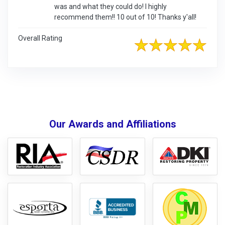
was and what they could do! I highly
recommend them!! 10 out of 10! Thanks y'all!
Overall Rating
Our Awards and Affiliations