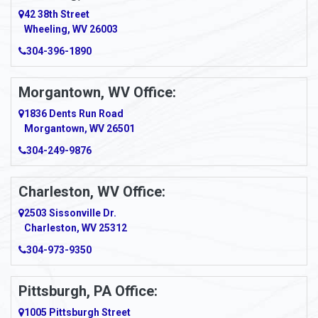
Amity
42 38th Street
Wheeling, WV 26003
Amma
304-396-1890
Amsterdam
Morgantown, WV Office:
Anmoore
1836 Dents Run Road
Anna Maria
Morgantown, WV 26501
304-249-9876
Ansted
Apollo
Charleston, WV Office:
2503 Sissonville Dr.
Apple Grove
Charleston, WV 25312
Arcadia
304-973-9350
Ardara
Pittsburgh, PA Office:
Argillite
1005 Pittsburgh Street