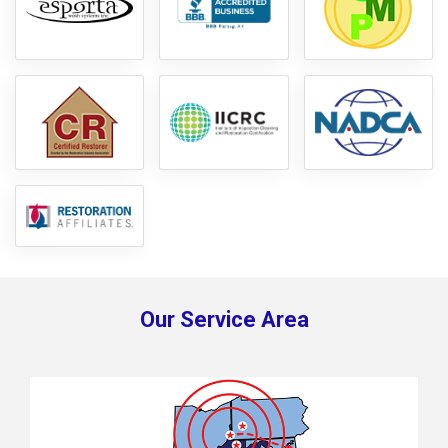
Our Service Area