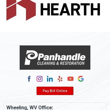
Allenport
Allison
Allison Park
Alloy
Alma
Alum Bridge
Alum Creek
Alverda
Pay Bill Online
Alverton
Ambridge
Wheeling, WV Office: