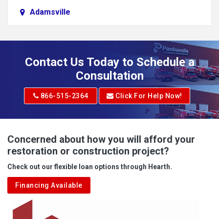
Adamsville
Addison
Adena
Contact Us Today to Schedule a
Adrian
Consultation
Adrian
866-515-2364
Click For Help Now!
Advent
Albright
Concerned about how you will afford your
restoration or construction project?
Aleppo
Check out our flexible loan options through Hearth.
Aliquippa
Financing Available
Alkol
Alledonia