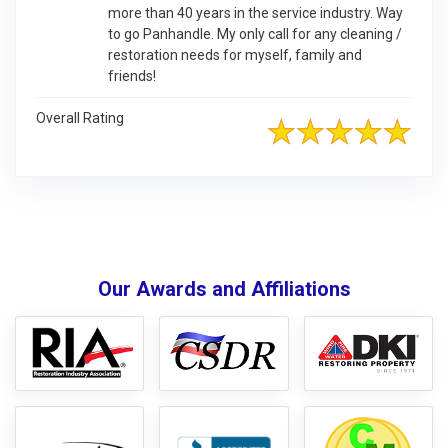
more than 40 years in the service industry. Way
to go Panhandle. My only call for any cleaning /
restoration needs for myself, family and
friends!
Overall Rating
Our Awards and Affiliations