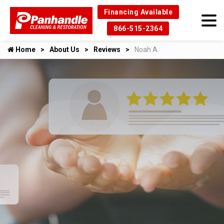
Financing Available
866-515-2364
Home
About Us
Reviews
Noah A.