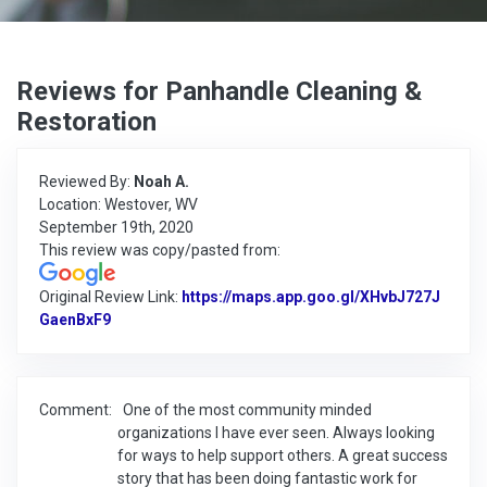
Reviews for Panhandle Cleaning &
Restoration
Reviewed By:
Noah A.
Location: Westover, WV
September 19th, 2020
This review was copy/pasted from:
Original Review Link:
https://maps.app.goo.gl/XHvbJ727J
GaenBxF9
Link to Original Review Posted on Google
Comment:
One of the most community minded
organizations I have ever seen. Always looking
for ways to help support others. A great success
story that has been doing fantastic work for