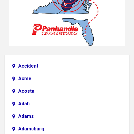
Accident
Acme
Acosta
Adah
Adams
Adamsburg