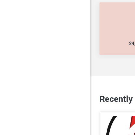
24
Recently