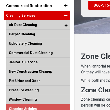
866-515
Commercial Restoration
Cleaning Services
Air Duct Cleaning
Carpet Cleaning
Upholstery Cleaning
Commercial Duct Cleaning
Zone Cl
Janitorial Service
When janitorial t
New Construction Cleanup
Or, they will hav
While both metho
Pet Urine and Odor
Zone Cle
Pressure Washing
Zone cleaning ca
Window Cleaning
person will be co
Cleaning Articles