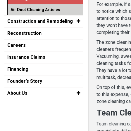
For example, if a
Air Duct Cleaning Articles
to notice which 
attention to thos
Construction and Remodeling
they won’t have t
completing their
Reconstruction
The zone cleanin
Careers
cleaners frequent
Vacuuming, sweepi
Insurance Claims
cleaning tasks fo
Financing
They have a lot t
multitask, decrea
Founder’s Story
On top of this, e
About Us
to this expense,
zone cleaning can
Team Cle
Team cleaning can
specialists diffe