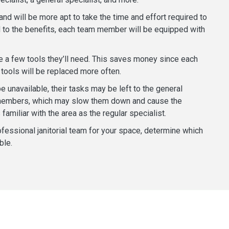
nd will be more apt to take the time and effort required to
dd to the benefits, each team member will be equipped with
ve a few tools they’ll need. This saves money since each
tools will be replaced more often.
 unavailable, their tasks may be left to the general
m members, which may slow them down and cause the
familiar with the area as the regular specialist.
fessional janitorial team for your space, determine which
ble.