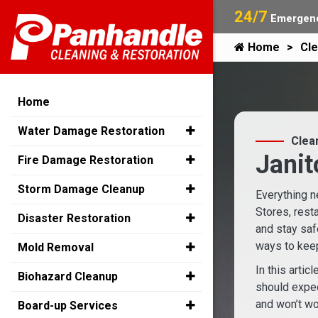
24/7
Emergenc
Home
Cle
Home
Water Damage Restoration
Clea
Janit
Fire Damage Restoration
Storm Damage Cleanup
Everything n
Stores, rest
Disaster Restoration
and stay saf
ways to keep
Mold Removal
In this artic
Biohazard Cleanup
should expec
and won’t wo
Board-up Services