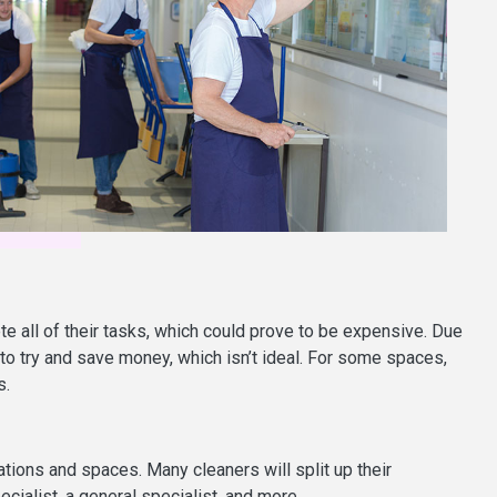
te all of their tasks, which could prove to be expensive. Due
o try and save money, which isn’t ideal. For some spaces,
s.
ations and spaces. Many cleaners will split up their
ecialist, a general specialist, and more.