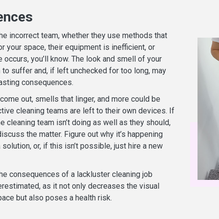
ences
the incorrect team, whether they use methods that
or your space, their equipment is inefficient, or
 occurs, you’ll know. The look and smell of your
o suffer and, if left unchecked for too long, may
lasting consequences.
 come out, smells that linger, and more could be
ctive cleaning teams are left to their own devices. If
he cleaning team isn’t doing as well as they should,
iscuss the matter. Figure out why it’s happening
 solution, or, if this isn’t possible, just hire a new
e consequences of a lackluster cleaning job
restimated, as it not only decreases the visual
ace but also poses a health risk.