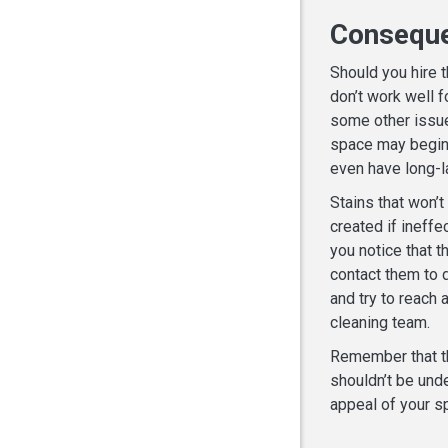
Consequ
Should you hire 
don’t work well f
some other issue
space may begin t
even have long-
Stains that won’t
created if ineffe
you notice that t
contact them to d
and try to reach a
cleaning team.
Remember that th
shouldn’t be unde
appeal of your sp