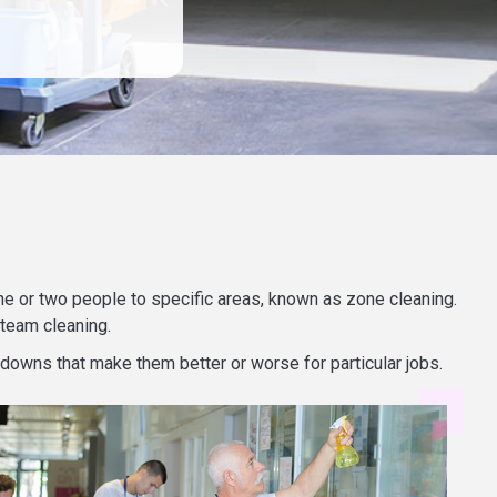
 one or two people to specific areas, known as zone cleaning.
 team cleaning.
 downs that make them better or worse for particular jobs.