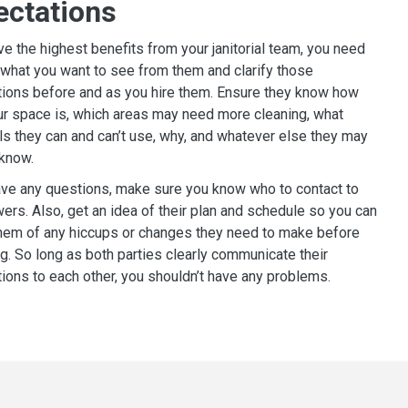
ectations
ve the highest benefits from your janitorial team, you need
what you want to see from them and clarify those
ions before and as you hire them. Ensure they know how
r space is, which areas may need more cleaning, what
s they can and can’t use, why, and whatever else they may
 know.
ave any questions, make sure you know who to contact to
ers. Also, get an idea of their plan and schedule so you can
hem of any hiccups or changes they need to make before
g. So long as both parties clearly communicate their
ions to each other, you shouldn’t have any problems.