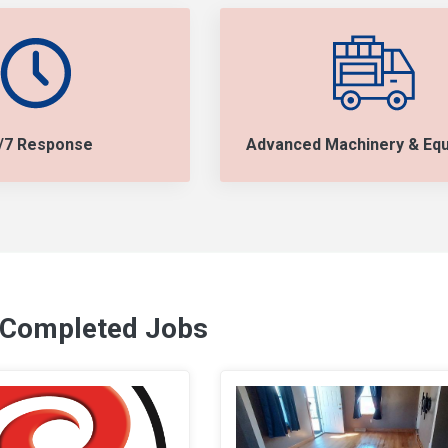
/7 Response
Advanced Machinery & Eq
 Completed Jobs