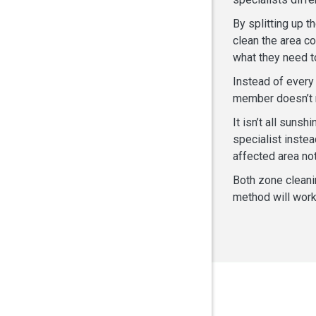
By splitting up t
clean the area c
what they need t
Instead of every
member doesn’t n
It isn’t all suns
specialist inste
affected area not
Both zone cleani
method will work 