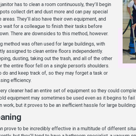
 janitor has to clean a room continuously, they’ll begin
spots collect dirt and dust more and can pay special
e areas. They’ll also have their own equipment, and
o wait for a colleague to finish their tasks before
 own. There are downsides to this method, however.
g method was often used for large buildings, with
ly assigned to clean entire floors independently.
ng, dusting, taking out the trash, and all of the other
r the entire floor fell on a single person’s shoulders.
o do and keep track of, so they may forget a task or
sing efficiency.
very cleaner had an entire set of equipment so they could comple
 old equipment may sometimes be used even as it begins to fail t
 work, but it proves to be an inefficient hassle for large building
aning
 prove to be incredibly effective in a multitude of different situ
rently, but they’ll tend to have a bathroom specialist, a vacuum sp