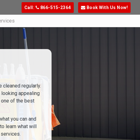
Call:
866-515-2364
Book With Us Now!
ervices
e cleaned regularly.
e looking appealing
s one of the best
, what you can and
o learn what will
 services.