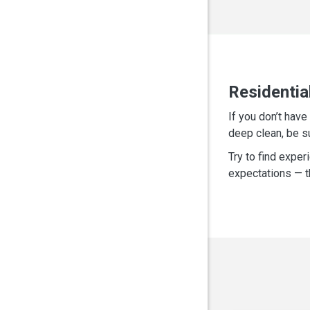
Residentia
If you don’t hav
deep clean, be s
Try to find exper
expectations — th