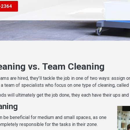
-2364
eaning vs. Team Cleaning
eams are hired, they’ll tackle the job in one of two ways: assign
e a team of specialists who focus on one type of cleaning, called
ds will ultimately get the job done, they each have their ups and
aning
n be beneficial for medium and small spaces, as one
mpletely responsible for the tasks in their zone.