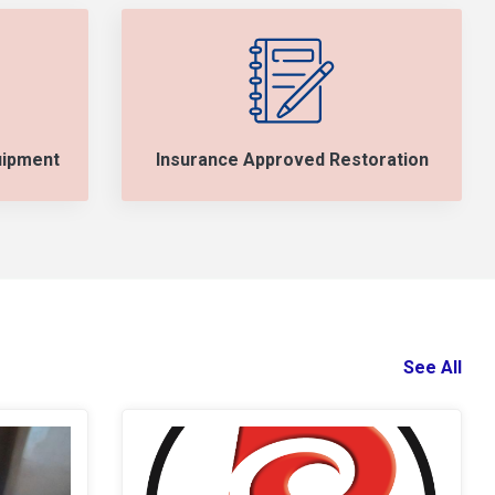
uipment
Insurance Approved Restoration
See All