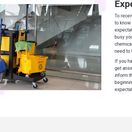
Exp
To recei
to know 
expectat
busy you
chemical
need to
If you h
get answ
inform t
beginnin
expectat