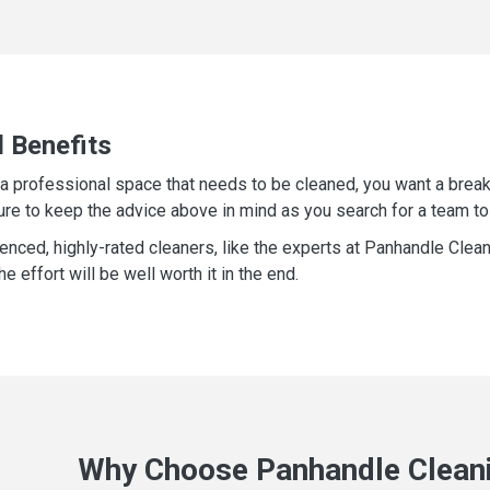
l Benefits
e a professional space that needs to be cleaned, you want a break
ure to keep the advice above in mind as you search for a team to
ienced, highly-rated cleaners, like the experts at Panhandle Clea
e effort will be well worth it in the end.
Why Choose Panhandle Cleani