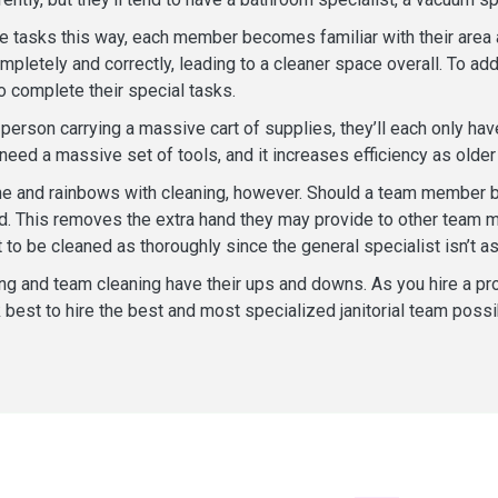
he tasks this way, each member becomes familiar with their area a
ompletely and correctly, leading to a cleaner space overall. To a
o complete their special tasks.
 person carrying a massive cart of supplies, they’ll each only ha
eed a massive set of tools, and it increases efficiency as older 
hine and rainbows with cleaning, however. Should a team member be
ad. This removes the extra hand they may provide to other tea
 to be cleaned as thoroughly since the general specialist isn’t as 
ng and team cleaning have their ups and downs. As you hire a pro
best to hire the best and most specialized janitorial team possi