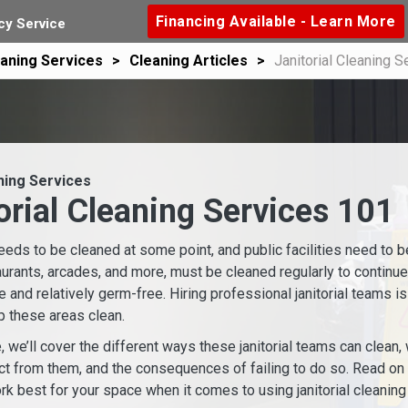
Financing Available - Learn More
y Service
aning Services
Cleaning Articles
Janitorial Cleaning S
ning Services
orial Cleaning Services 101
eeds to be cleaned at some point, and public facilities need to b
aurants, arcades, and more, must be cleaned regularly to continu
e and relatively germ-free. Hiring professional janitorial teams i
 these areas clean.
le, we’ll cover the different ways these janitorial teams can clean
t from them, and the consequences of failing to do so. Read on t
rk best for your space when it comes to using janitorial cleaning