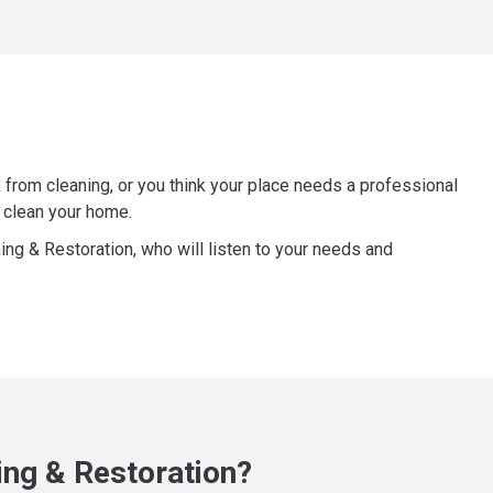
 from cleaning, or you think your place needs a professional
 clean your home.
ning & Restoration, who will listen to your needs and
ng & Restoration?